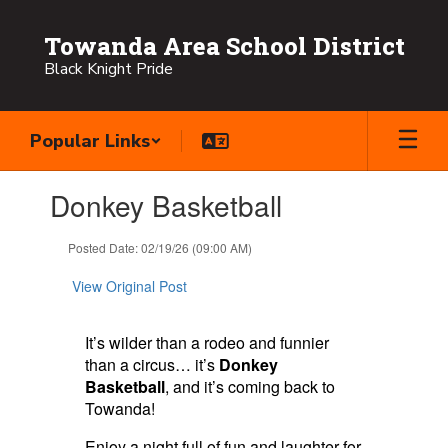
Skip
to
Towanda Area School District
main
Black Knight Pride
content
Popular Links
Contains
Donkey Basketball
1
slides.
Use
Posted Date: 02/19/26 (09:00 AM)
the
next
View Original Post
and
previous
buttons
It’s wilder than a rodeo and funnier
to
than a circus… it’s
Donkey
navigate.
Basketball
, and it’s coming back to
Towanda!
Enjoy a night full of fun and laughter for