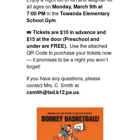
all ages on
Monday, March 9th at
7:00 PM
in the
Towanda Elementary
School Gym
.
🎟
Tickets are $10 in advance and
$15 at the door (Preschool and
under are FREE).
Use the attached
QR Code to purchase your tickets now
— it promises to be a night you won’t
forget!
If you have any questions, please
contact Mrs. C. Smith at
csmith@tsd.k12.pa.us
.