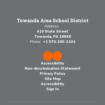
Towanda Area School District
Address:
410 State Street
Towanda, PA 18848
Phone:
+1 570-265-2101
Accessibility
Non-discrimination Statement
Privacy Policy
Site Map
Accessibility
Sign In