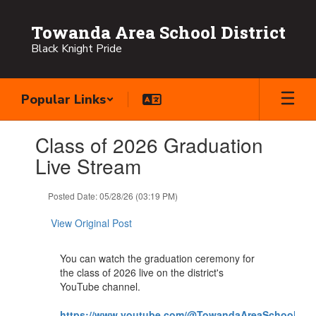
Skip
to
Towanda Area School District
main
Black Knight Pride
content
Popular Links
Contains
Class of 2026 Graduation
1
slides.
Live Stream
Use
the
Posted Date: 05/28/26 (03:19 PM)
next
and
View Original Post
previous
buttons
to
You can watch the graduation ceremony for
navigate.
the class of 2026 live on the district's
YouTube channel.
https://www.youtube.com/@TowandaAreaSchoolDistr