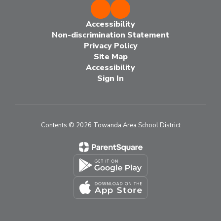
Accessibility
Non-discrimination Statement
Privacy Policy
Site Map
Accessibility
Sign In
Contents © 2026 Towanda Area School District