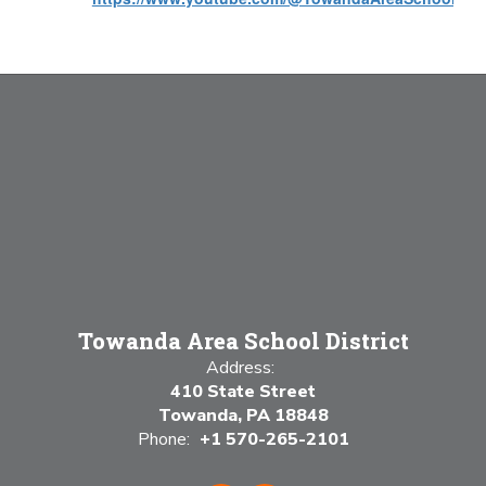
Towanda Area School District
Address:
410 State Street
Towanda, PA 18848
Phone:
+1 570-265-2101