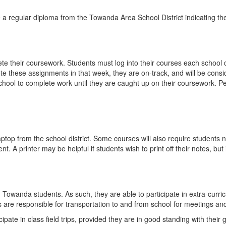
e a regular diploma from the Towanda Area School District indicating th
 their coursework. Students must log into their courses each school d
 these assignments in that week, they are on-track, and will be conside
ool to complete work until they are caught up on their coursework. Pers
laptop from the school district. Some courses will also require student
 A printer may be helpful if students wish to print off their notes, but i
owanda students. As such, they are able to participate in extra-curricul
s are responsible for transportation to and from school for meetings and
cipate in class field trips, provided they are in good standing with thei