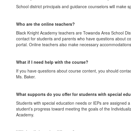
School district principals and guidance counselors will make 
Who are the online teachers?
Black Knight Academy teachers are Towanda Area School Distric
contact for students and parents who have questions about con
portal. Online teachers also make necessary accommodations 
What if I need help with the course?
If you have questions about course content, you should contact
Ms. Baker.
What supports do you offer for students with special ed
Students with special education needs or IEPs are assigned 
student’s progress toward meeting the goals of the Individual
Academy.