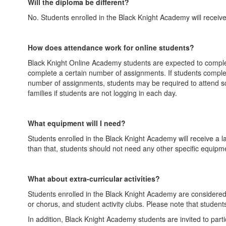
Will the diploma be different?
No. Students enrolled in the Black Knight Academy will receiv
How does attendance work for online students?
Black Knight Online Academy students are expected to complete
complete a certain number of assignments. If students complete
number of assignments, students may be required to attend sch
families if students are not logging in each day.
What equipment will I need?
Students enrolled in the Black Knight Academy will receive a 
than that, students should not need any other specific equipment.
What about extra-curricular activities?
Students enrolled in the Black Knight Academy are considered T
or chorus, and student activity clubs. Please note that student
In addition, Black Knight Academy students are invited to parti