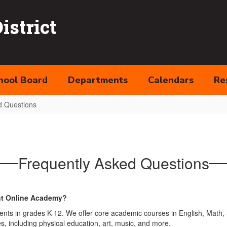
strict
hool Board
Departments
Calendars
Re
d Questions
Frequently Asked Questions
ght Online Academy?
nts in grades K-12. We offer core academic courses in English, Math, S
s, including physical education, art, music, and more.