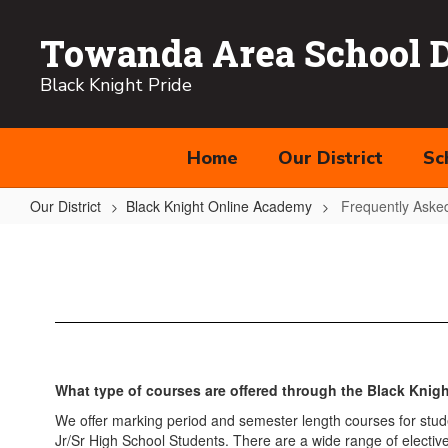
Skip
to
Towanda Area School Di
main
content
Black Knight Pride
Home
Our District
Sc
Our District
Black Knight Online Academy
Frequently Aske
Frequently
Asked
Questions
What type of courses are offered through the Black Kni
We offer marking period and semester length courses for stude
Jr/Sr High School Students. There are a wide range of elective