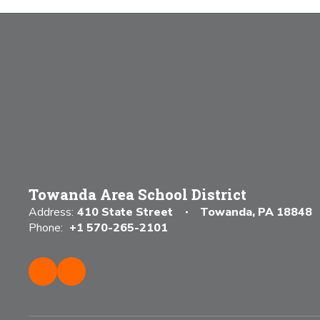
Towanda Area School District
Address:
410 State Street
Towanda, PA 18848
Phone:
+1 570-265-2101