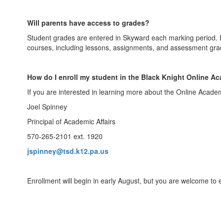
Will parents have access to grades?
Student grades are entered in Skyward each marking period. If
courses, including lessons, assignments, and assessment gra
How do I enroll my student in the Black Knight Online 
If you are interested in learning more about the Online Acade
Joel Spinney
Principal of Academic Affairs
570-265-2101 ext. 1920
jspinney@tsd.k12.pa.us
Enrollment will begin in early August, but you are welcome to e