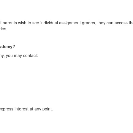
 parents wish to see individual assignment grades, they can access the
des.
Academy?
my, you may contact:
xpress interest at any point.