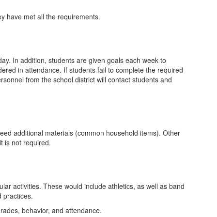
ey have met all the requirements.
ay. In addition, students are given goals each week to
red in attendance. If students fail to complete the required
onnel from the school district will contact students and
s need additional materials (common household items). Other
t is not required.
ar activities. These would include athletics, as well as band
 practices.
r grades, behavior, and attendance.