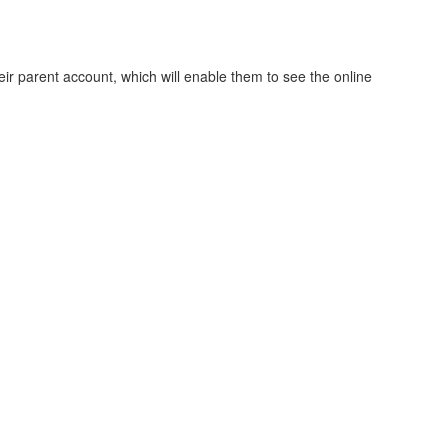
ir parent account, which will enable them to see the online