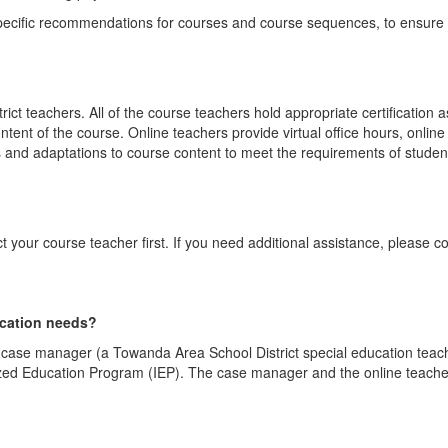
specific recommendations for courses and course sequences, to ensure 
t teachers. All of the course teachers hold appropriate certification 
tent of the course. Online teachers provide virtual office hours, onl
and adaptations to course content to meet the requirements of student
 your course teacher first. If you need additional assistance, please 
ucation needs?
a case manager (a Towanda Area School District special education tea
ized Education Program (IEP). The case manager and the online teacher 