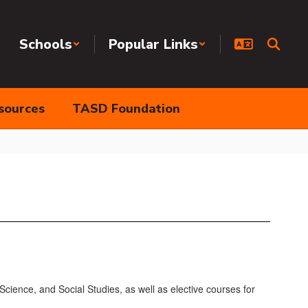
Schools
Popular Links
sources
TASD Foundation
cience, and Social Studies, as well as elective courses for