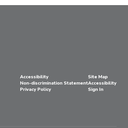
Accessibility
Site Map
Non-discrimination Statement
Accessibility
Privacy Policy
Sign In