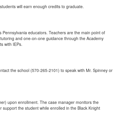
students will earn enough credits to graduate.
as Pennsylvania educators. Teachers are the main point of
ine tutoring and one-on-one guidance through the Academy
s with IEPs.
contact the school (570-265-2101) to speak with Mr. Spinney or
cher) upon enrollment. The case manager monitors the
support the student while enrolled in the Black Knight