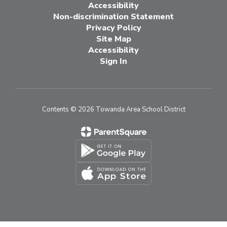
Accessibility
Non-discrimination Statement
Privacy Policy
Site Map
Accessibility
Sign In
Contents © 2026 Towanda Area School District