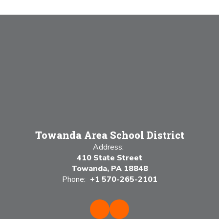
Towanda Area School District
Address:
410 State Street
Towanda, PA 18848
Phone:
+1 570-265-2101