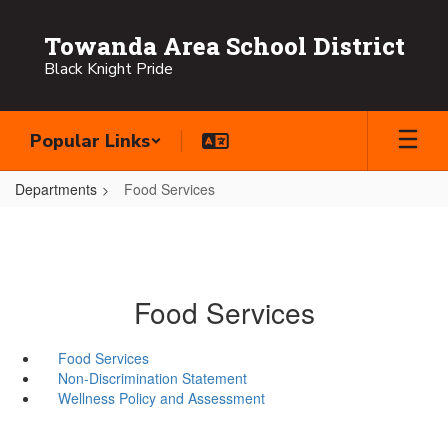
Skip
to
Towanda Area School District
main
Black Knight Pride
content
Popular Links
Departments
Food Services
Food Services
Food Services
Non-Discrimination Statement
Wellness Policy and Assessment