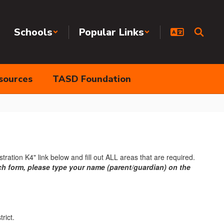
Schools
Popular Links
sources
TASD Foundation
tration K4" link below and fill out ALL areas that are required.
ach form, please type your name (parent/guardian) on the
trict.