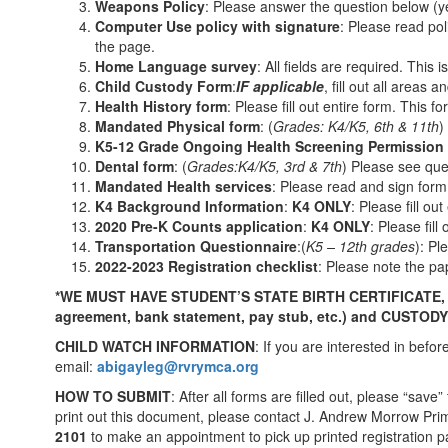
Weapons Policy
: Please answer the question below (y
Computer Use policy with signature
: Please read pol
the page.
Home Language survey
: All fields are required. This
Child Custody Form
:
IF applicable
, fill out all areas
Health History form
: Please fill out entire form. This 
Mandated Physical form
: (
Grades: K4/K5, 6
th
& 11
th
)
K5-12 Grade Ongoing Health Screening Permission
Dental form
: (
Grades
:
K4/K5, 3
rd
& 7
th
) Please see que
Mandated Health services
: Please read and sign form.
K4 Background Information
:
K4 ONLY
: Please fill out
2020 Pre-K Counts application
:
K4 ONLY
: Please fill
Transportation
Questionnaire
:(
K5 – 12
th
grades
): Pl
2022-2023 Registration checklist
: Please note the pa
*WE MUST HAVE STUDENT’S STATE BIRTH CERTIFICATE
agreement, bank statement, pay stub, etc.)
and CUSTOD
CHILD WATCH INFORMATION
: If you are interested in bef
email:
abigayleg@rvrymca.org
HOW TO SUBMIT
: After all forms are filled out, please “sav
print out this document, please contact J. Andrew Morrow Pri
2101
to make an appointment to pick up printed registration 