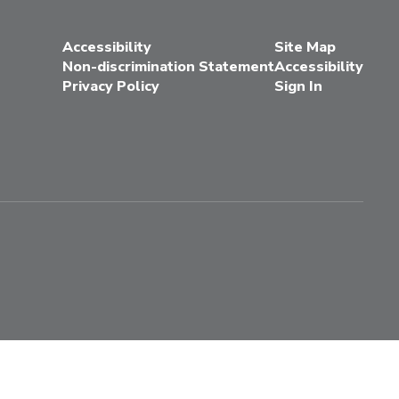
Accessibility
Site Map
Non-discrimination Statement
Accessibility
Privacy Policy
Sign In