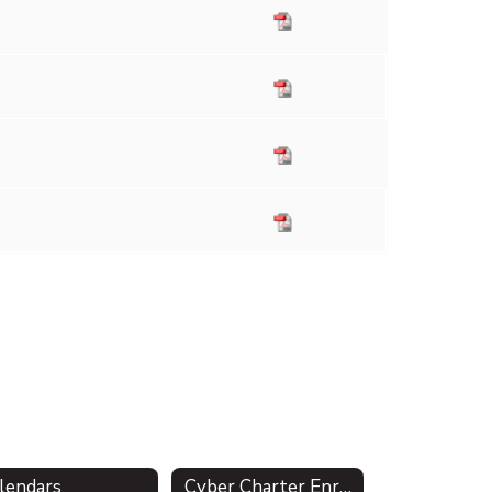
lendars
Cyber Charter Enrollment & Residency Verification (Act 47)