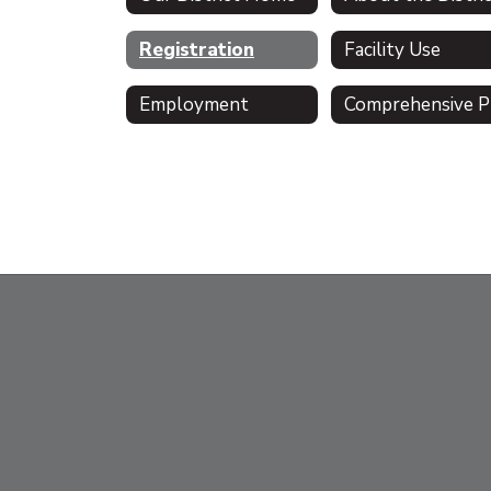
Registration
Facility Use
Employment