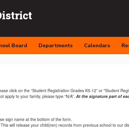
strict
hool Board
Departments
Calendars
Re
lease click on the “Student Registration Grades K5-12” or "Student Regis
 not apply to your family, please type “N/A”.
At the signature part of e
ease sign name at the bottom of the form.
. This will release your child(ren) records from previous school to our dis