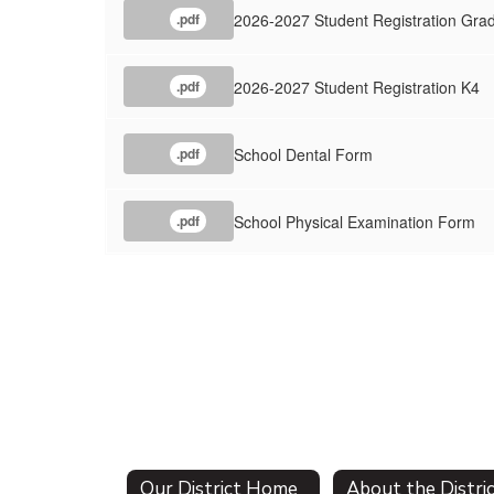
2026-2027 Student Registration Gra
.pdf
2026-2027 Student Registration K4
.pdf
School Dental Form
.pdf
School Physical Examination Form
.pdf
Our District Home