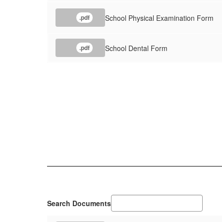
School Physical Examination Form
.pdf
School Dental Form
.pdf
Search Documents