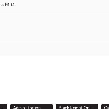
des K5-12
About the District - Mission Statement
Administration
Black Knight Online Academy
Ca