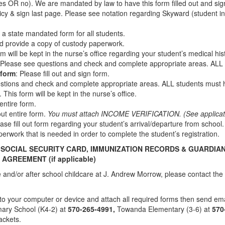
es OR no). We are mandated by law to have this form filled out and si
icy & sign last page. Please see notation regarding Skyward (student i
 is a state mandated form for all students.
 and provide a copy of custody paperwork.
form will be kept in the nurse’s office regarding your student’s medical hi
 Please see questions and check and complete appropriate areas. ALL 
 form
: Please fill out and sign form.
stions and check and complete appropriate areas. ALL students must h
 This form will be kept in the nurse’s office.
 entire form.
 out entire form.
You must attach INCOME VERIFICATION. (See applicatio
ease fill out form regarding your student’s arrival/departure from school
perwork that is needed in order to complete the student’s registration.
, SOCIAL SECURITY CARD, IMMUNIZATION RECORDS & GUARDIA
Y AGREEMENT
(if applicable)
ore and/or after school childcare at J. Andrew Morrow, please contact 
e” to your computer or device and attach all required forms then send ema
mary School (K4-2) at
570-265-4991
,
Towanda Elementary (3-6) at
570
packets.