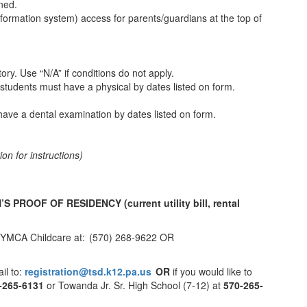
gned.
nformation system) access for parents/guardians at the top of
story. Use “N/A” if conditions do not apply.
students must have a physical by dates listed on form.
ave a dental examination by dates listed on form.
n for instructions)
.
N’S PROOF OF RESIDENCY
(current utility bill, rental
the YMCA Childcare at: (570) 268-9622 OR
il to:
registration@tsd.k12.pa.us
OR
if you would like to
-265-6131
or Towanda Jr. Sr. High School (7-12) at
570-265-