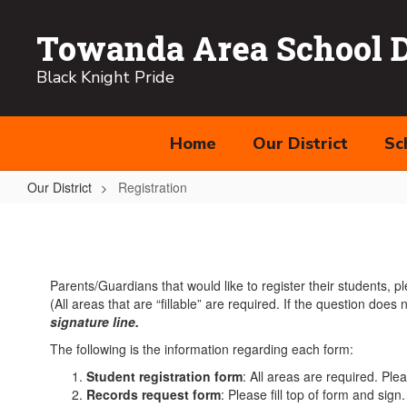
Skip
to
Towanda Area School Di
main
content
Black Knight Pride
Home
Our District
Sc
Our District
Registration
Registration
Parents/Guardians that would like to register their students, p
(All areas that are “fillable” are required. If the question does
signature line
.
The following is the information regarding each form:
Student registration form
: All areas are required. Pl
Records request form
: Please fill top of form and sign