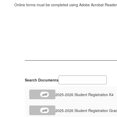
Online forms must be completed using Adobe Acrobat Reade
Search Documents
2025-2026 Student Registration K4
.pdf
2025-2026 Student Registration Gra
.pdf