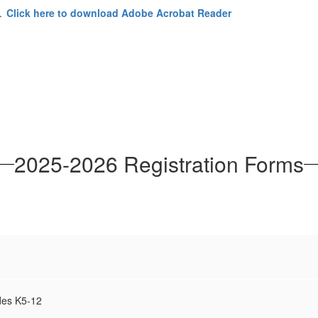
r.
Click here to download Adobe Acrobat Reader
2025-2026 Registration Forms
des K5-12