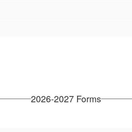
2026-2027 Forms