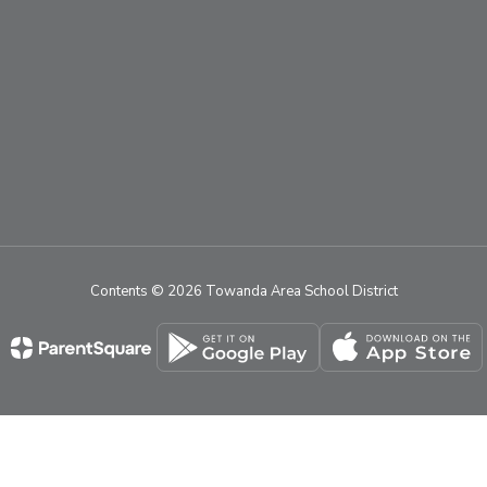
Contents © 2026 Towanda Area School District