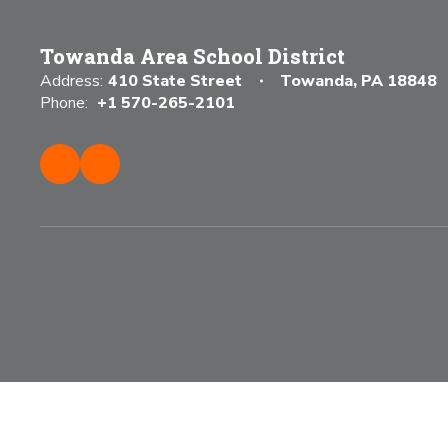
Towanda Area School District
Address:
410 State Street
Towanda, PA 18848
Phone:
+1 570-265-2101