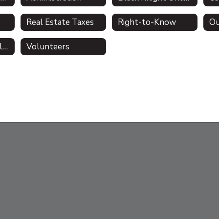
Real Estate Taxes
Right-to-Know
Ou
Comprehensive Plan
Volunteers