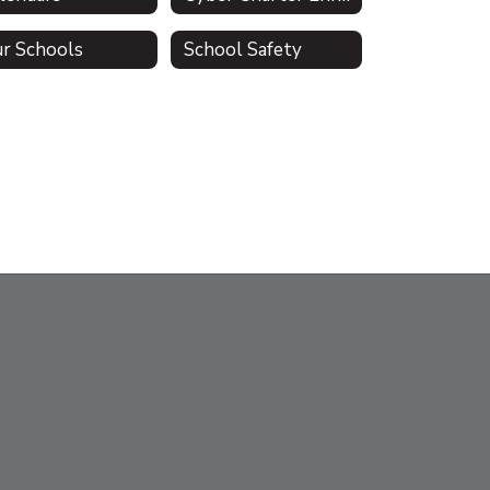
r Schools
School Safety