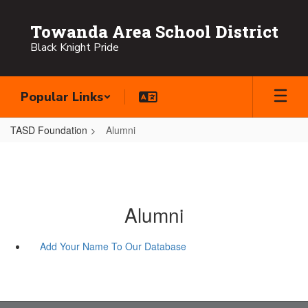
Skip
to
Towanda Area School District
main
Black Knight Pride
content
Popular Links
TASD Foundation
Alumni
Alumni
Add Your Name To Our Database