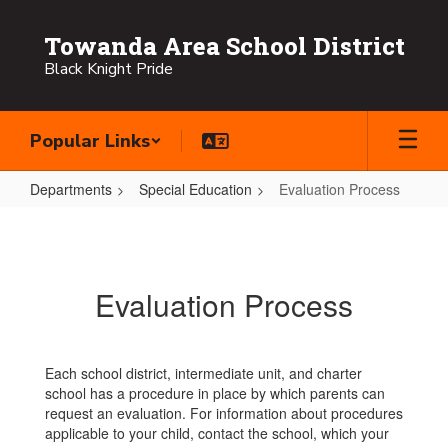
Skip
to
Towanda Area School District
main
Black Knight Pride
content
Popular Links
Departments
Special Education
Evaluation Process
Evaluation
Process
Evaluation Process
Each school district, intermediate unit, and charter
school has a procedure in place by which parents can
request an evaluation. For information about procedures
applicable to your child, contact the school, which your