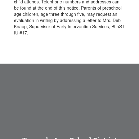
child attends. Telephone numbers and addresses can
be found at the end of this notice. Parents of preschool
age children, age three through five, may request an
evaluation in writing by addressing a letter to Mrs. Deb
Knapp, Supervisor of Early Intervention Services, BLaST
IU #17.