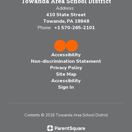
Towanda Area School District
Address:
410 State Street
Towanda, PA 18848
Phone:
+1 570-265-2101
Accessibility
Non-discrimination Statement
Privacy Policy
Site Map
Accessibility
Sign In
Contents © 2026 Towanda Area School District