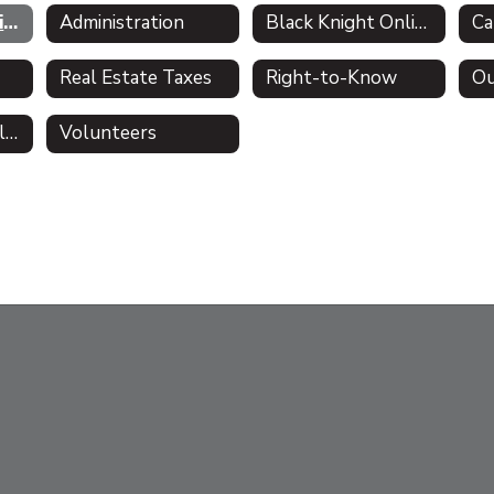
About the District - Mission Statement
Administration
Black Knight Online Academy
Ca
Real Estate Taxes
Right-to-Know
Ou
Comprehensive Plan
Volunteers