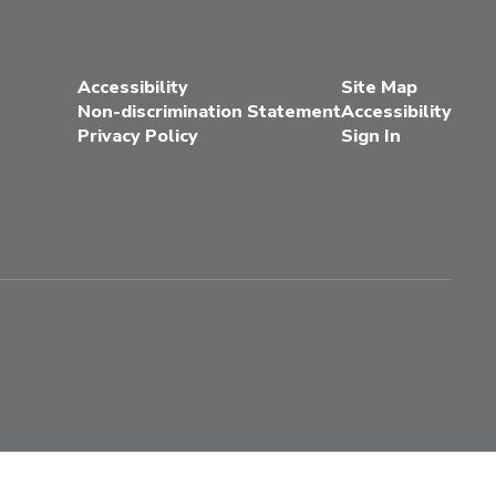
Accessibility
Site Map
Non-discrimination Statement
Accessibility
Privacy Policy
Sign In