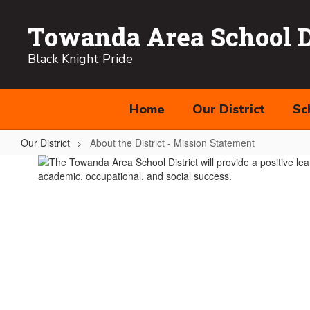
Skip
to
Towanda Area School Di
main
content
Black Knight Pride
Home
Our District
Sc
Our District
About the District - Mission Statement
About
the
District
-
Mission
Statement