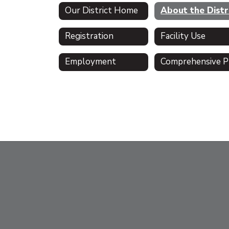
Our District Home
Registration
Facility Use
Employment