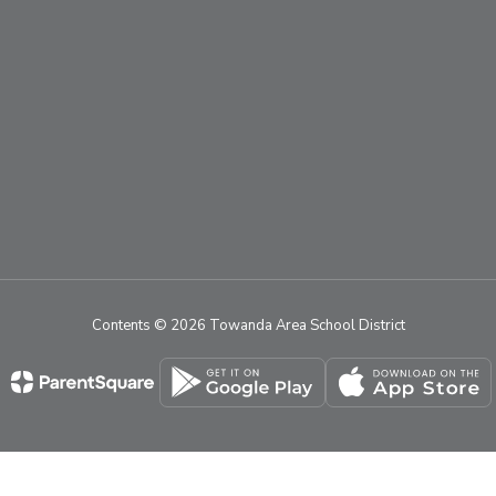
Contents © 2026 Towanda Area School District