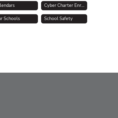
lendars
Cyber Charter Enrollment & Residency Verification (Act 47)
r Schools
School Safety