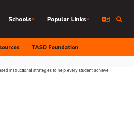
Schools
Popular Links
sources
TASD Foundation