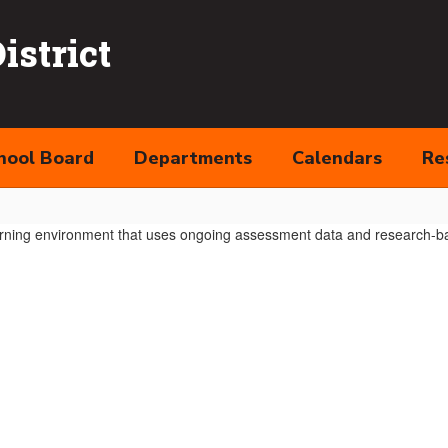
strict
hool Board
Departments
Calendars
Re