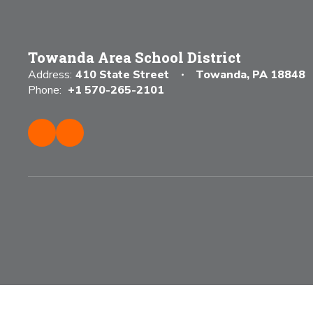
Towanda Area School District
Address:
410 State Street
Towanda, PA 18848
Phone:
+1 570-265-2101