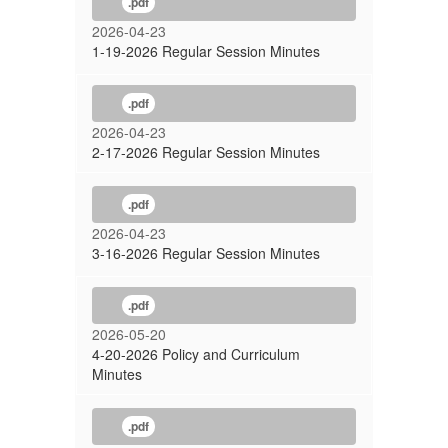
.pdf
2026-04-23
1-19-2026 Regular Session Minutes
.pdf
2026-04-23
2-17-2026 Regular Session Minutes
.pdf
2026-04-23
3-16-2026 Regular Session Minutes
.pdf
2026-05-20
4-20-2026 Policy and Curriculum
Minutes
.pdf