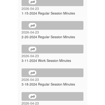
.pdf
2026-04-23
1-15-2024 Regular Session Minutes
.pdf
2026-04-23
2-20-2024 Regular Session Minutes
.pdf
2026-04-23
3-11-2024 Work Session Minutes
.pdf
2026-04-23
3-18-2024 Regular Session Minutes
.pdf
2026-04-23