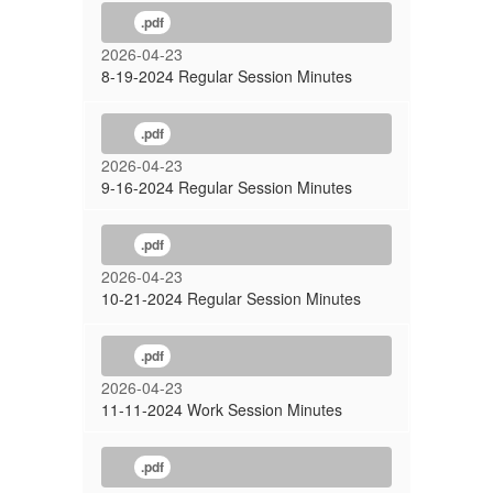
.pdf
2026-04-23
8-19-2024 Regular Session Minutes
.pdf
2026-04-23
9-16-2024 Regular Session Minutes
.pdf
2026-04-23
10-21-2024 Regular Session Minutes
.pdf
2026-04-23
11-11-2024 Work Session Minutes
.pdf