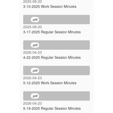
2025-08-20
3-10-2025 Work Session Minutes
.pdf
2025-08-20
3-17-2025 Regular Session Minutes
.pdf
2026-04-23
4-22-2025 Regular Session Minutes
.pdf
2026-04-23
5-12-2025 Work Session Minutes
.pdf
2026-04-23
5-19-2025 Regular Session Minutes