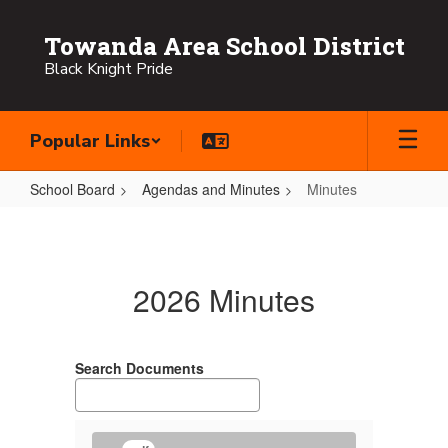
Skip
to
Towanda Area School District
main
Black Knight Pride
content
Popular Links
School Board
Agendas and Minutes
Minutes
Minutes
2026 Minutes
Search Documents