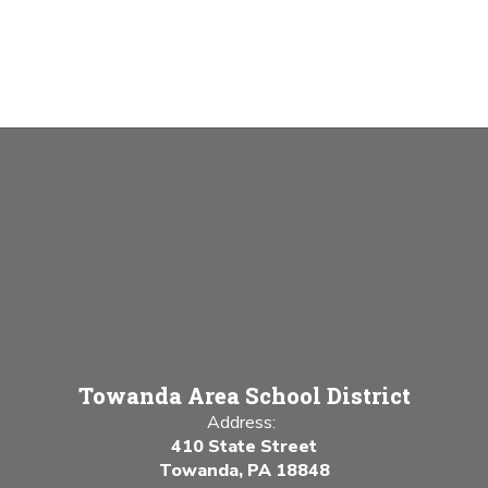
Towanda Area School District
Address:
410 State Street
Towanda, PA 18848