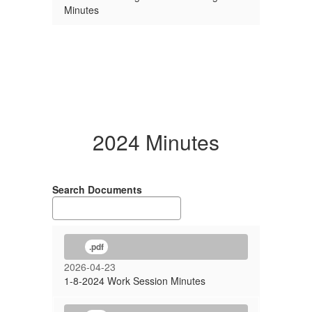
Minutes
2024 Minutes
Search Documents
.pdf
2026-04-23
1-8-2024 Work Session Minutes