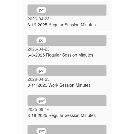
.pdf
2026-04-23
6-16-2025 Regular Session Minutes
.pdf
2026-04-23
6-6-2025 Regular Session Minutes
.pdf
2026-04-23
8-11-2025 Work Session Minutes
.pdf
2025-09-16
8-18-2025 Regular Session Minutes
.pdf