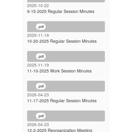
2025-10-22
9-15-2025 Regular Session Minutes
.pdf
2025-11-19
10-20-2025 Regular Session Minutes
.pdf
2025-11-19
11-10-2025 Work Session Minutes
.pdf
2026-04-23
11-17-2025 Regular Session Minutes
.pdf
2026-04-23
12-2-2025 Reorganization Meeting