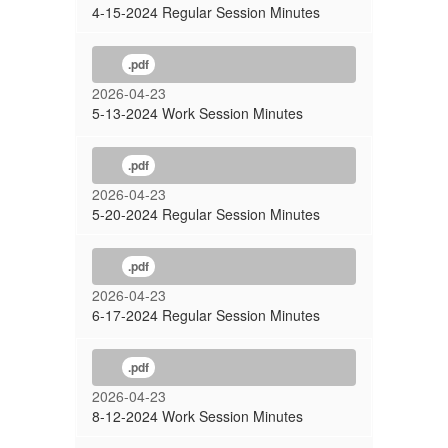
4-15-2024 Regular Session Minutes
.pdf
2026-04-23
5-13-2024 Work Session Minutes
.pdf
2026-04-23
5-20-2024 Regular Session Minutes
.pdf
2026-04-23
6-17-2024 Regular Session Minutes
.pdf
2026-04-23
8-12-2024 Work Session Minutes