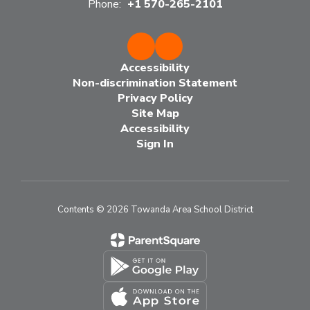
Phone:
+1 570-265-2101
Accessibility
Non-discrimination Statement
Privacy Policy
Site Map
Accessibility
Sign In
Contents © 2026 Towanda Area School District