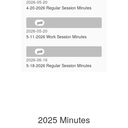
2026-05-20
4-20-2026 Regular Session Minutes
.pdf
2026-05-20
5-11-2026 Work Session Minutes
.pdf
2026-06-16
5-18-2026 Regular Session Minutes
2025 Minutes