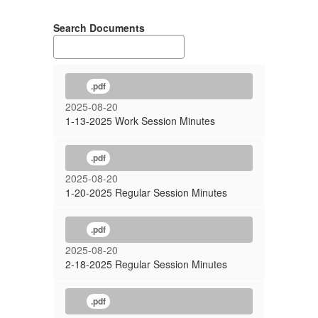
Search Documents
.pdf
2025-08-20
1-13-2025 Work Session Minutes
.pdf
2025-08-20
1-20-2025 Regular Session Minutes
.pdf
2025-08-20
2-18-2025 Regular Session Minutes
.pdf