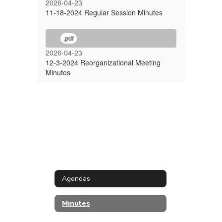
2026-04-23
11-18-2024 Regular Session Minutes
.pdf
2026-04-23
12-3-2024 Reorganizational Meeting
Minutes
Agendas
Minutes