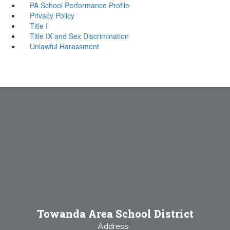
PA School Performance Profile
Privacy Policy
Title I
Title IX and Sex Discrimination
Unlawful Harassment
Towanda Area School District
Address: