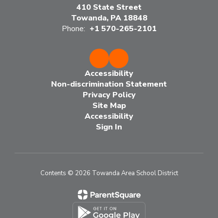
410 State Street
Towanda, PA 18848
Phone:
+1 570-265-2101
Accessibility
Non-discrimination Statement
Privacy Policy
Site Map
Accessibility
Sign In
Contents © 2026 Towanda Area School District