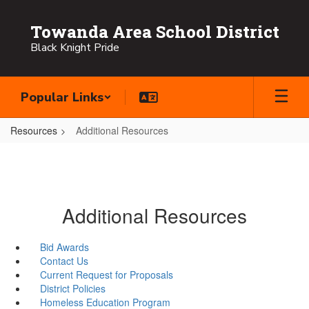
Skip
to
Towanda Area School District
main
Black Knight Pride
content
Popular Links
Resources
Additional Resources
Additional Resources
Bid Awards
Contact Us
Current Request for Proposals
District Policies
Homeless Education Program