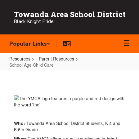
Skip
to
Towanda Area School District
main
Black Knight Pride
content
Popular Links
Resources
Parent Resources
School Age Child Care
School
Age
Child
Care
Who:
Towanda Area School District Students, K-4 and
K-6th Grade
What:
The YMCA offers a quality curriculum in Arts &