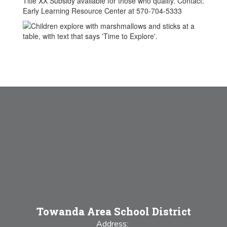
Title XX Subsidy available for those who qualify. Contact:
Early Learning Resource Center at 570-704-5333
Towanda Area School District
Address: