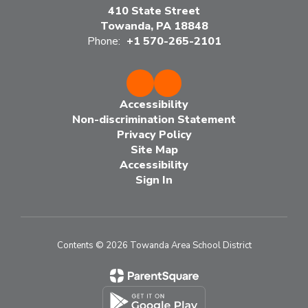
410 State Street
Towanda, PA 18848
Phone:
+1 570-265-2101
Accessibility
Non-discrimination Statement
Privacy Policy
Site Map
Accessibility
Sign In
Contents © 2026 Towanda Area School District