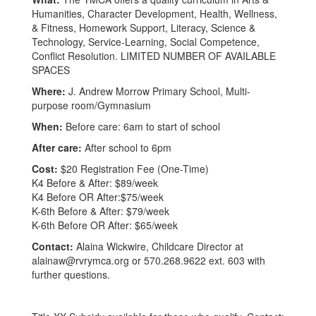
Humanities, Character Development, Health, Wellness,
& Fitness, Homework Support, Literacy, Science &
Technology, Service-Learning, Social Competence,
Conflict Resolution. LIMITED NUMBER OF AVAILABLE
SPACES
Where:
J. Andrew Morrow Primary School, Multi-
purpose room/Gymnasium
When:
Before care: 6am to start of school
After care:
After school to 6pm
Cost:
$20 Registration Fee (One-Time)
K4 Before & After: $89/week
K4 Before OR After:$75/week
K-6th Before & After: $79/week
K-6th Before OR After: $65/week
Contact:
Alaina Wickwire, Childcare Director at
alainaw@rvrymca.org or 570.268.9622 ext. 603 with
further questions.