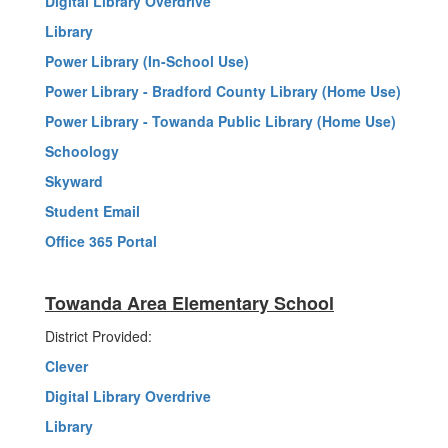
Digital Library Overdrive
Library
Power Library (In-School Use)
Power Library - Bradford County Library (Home Use)
Power Library - Towanda Public Library (Home Use)
Schoology
Skyward
Student Email
Office 365 Portal
Towanda Area Elementary School
District Provided:
Clever
Digital Library Overdrive
Library