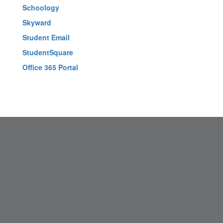
Schoology
Skyward
Student Email
StudentSquare
Office 365 Portal