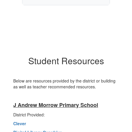
Student Resources
Below are resources provided by the district or building
as well as teacher recommended resources.
J Andrew Morrow Primary School
District Provided:
Clever