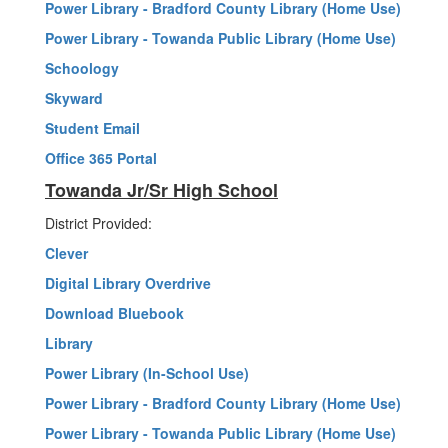
Power Library - Bradford County Library (Home Use)
Power Library - Towanda Public Library (Home Use)
Schoology
Skyward
Student Email
Office 365 Portal
Towanda Jr/Sr High School
District Provided:
Clever
Digital Library Overdrive
Download Bluebook
Library
Power Library (In-School Use)
Power Library - Bradford County Library (Home Use)
Power Library - Towanda Public Library (Home Use)