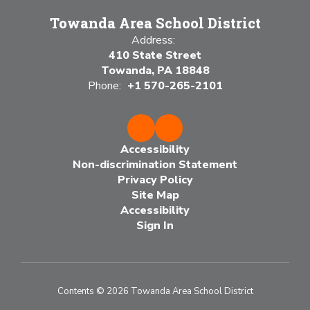
Towanda Area School District
Address:
410 State Street
Towanda, PA 18848
Phone:
+1 570-265-2101
Accessibility
Non-discrimination Statement
Privacy Policy
Site Map
Accessibility
Sign In
Contents © 2026 Towanda Area School District