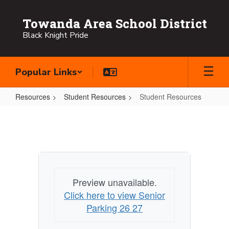
Skip
to
Towanda Area School District
main
Black Knight Pride
content
Popular Links
Resources
Student Resources
Student Resources
Student
Resources
Preview unavailable.
Click here to view Senior
Parking 26 27