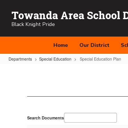
Skip
to
Towanda Area School Di
main
content
Black Knight Pride
Home
Our District
Sc
Departments
Special Education
Special Education Plan
Special
Education
Plan
Search Documents