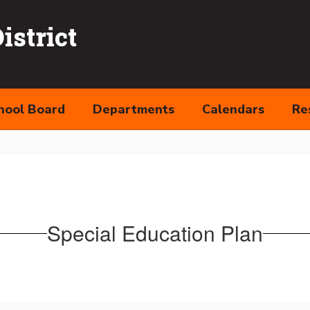
strict
hool Board
Departments
Calendars
Re
Special Education Plan