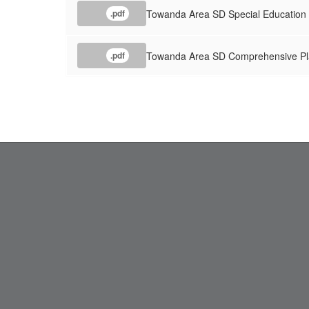
Towanda Area SD Special Education
.pdf
Towanda Area SD Comprehensive Pl
.pdf