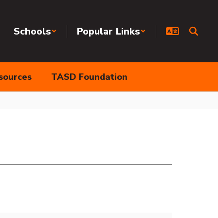
Schools
Popular Links
sources
TASD Foundation