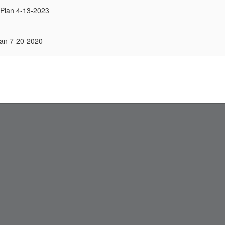
 Plan 4-13-2023
an 7-20-2020