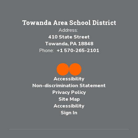
Towanda Area School District
Address:
410 State Street
Towanda, PA 18848
Phone:
+1 570-265-2101
Accessibility
Non-discrimination Statement
Privacy Policy
Site Map
Accessibility
Sign In