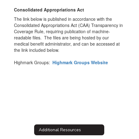
Consolidated Appropriations Act
The link below is published in accordance with the
Consolidated Appropriations Act (CAA) Transparency in
Coverage Rule, requiring publication of machine-
readable files. The files are being hosted by our
medical benefit administrator, and can be accessed at
the link included below.
Highmark Groups:
Highmark Groups Website
Additional Resources