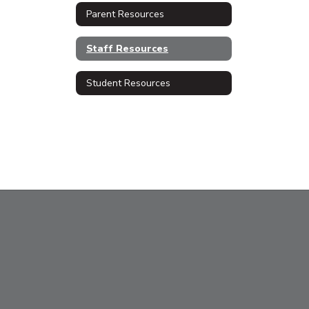
Parent Resources
Staff Resources
Student Resources