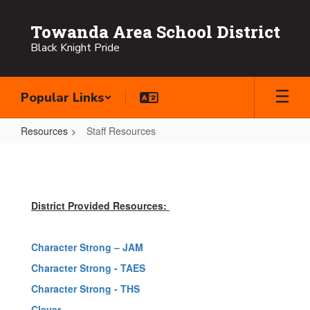
Skip
to
Towanda Area School District
main
Black Knight Pride
content
Popular Links
Resources
Staff Resources
Staff
Resources
District Provided Resources:
Character Strong – JAM
Character Strong - TAES
Character Strong - THS
Clever