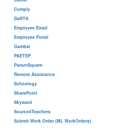
Comply
DaRTS
Employee Email
Employee Portal
Gambal
PAETEP
ParentSquare
Remote Assistance
Schoology
SharePoint
Skyward
Source4Teachers
Submit Work Order (ML WorkOrders)