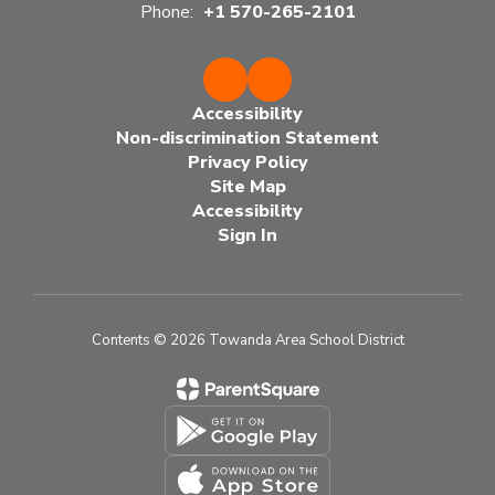
Phone:
+1 570-265-2101
Accessibility
Non-discrimination Statement
Privacy Policy
Site Map
Accessibility
Sign In
Contents © 2026 Towanda Area School District