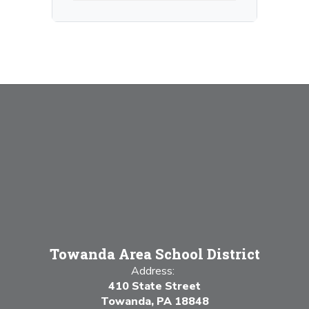
Towanda Area School District
Address:
410 State Street
Towanda, PA 18848