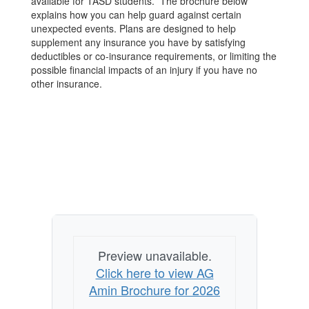
available for TASD students. The brochure below
explains how you can help guard against certain
unexpected events. Plans are designed to help
supplement any insurance you have by satisfying
deductibles or co‐insurance requirements, or limiting the
possible financial impacts of an injury if you have no
other insurance.
Preview unavailable.
Click here to view AG
Amin Brochure for 2026