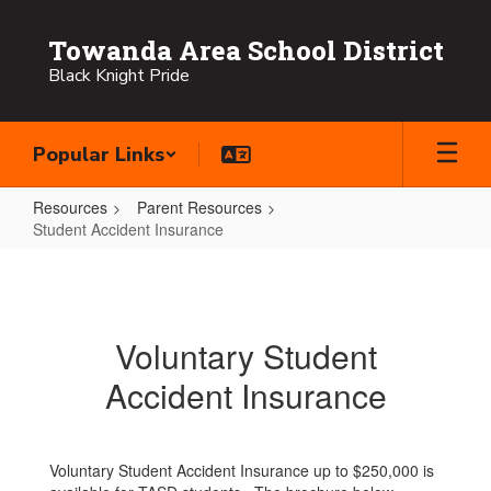
Skip
to
Towanda Area School District
main
Black Knight Pride
content
Popular Links
Resources
Parent Resources
Student Accident Insurance
Student
Accident
Insurance
Voluntary Student
Accident Insurance
Voluntary Student Accident Insurance up to $250,000 is