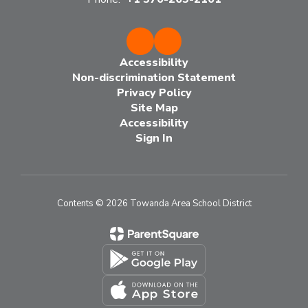
Accessibility
Non-discrimination Statement
Privacy Policy
Site Map
Accessibility
Sign In
Contents © 2026 Towanda Area School District