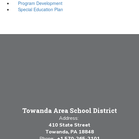
Program Development
Special Education Plan
Towanda Area School District
Address:
410 State Street
Towanda, PA 18848
Phone:
+1 570-265-2101