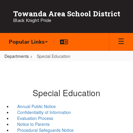
Skip
to
Towanda Area School District
main
Black Knight Pride
content
Popular Links
Departments
Special Education
Special Education
Annual Public Notice
Confidentiality of Information
Evaluation Process
Notice to Parents
Procedural Safeguards Notice