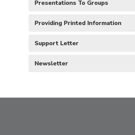
Presentations To Groups
Providing Printed Information
Support Letter
Newsletter