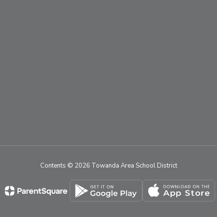
Contents © 2026 Towanda Area School District