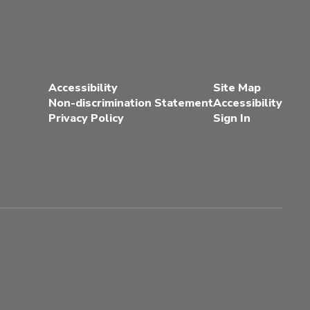
Accessibility
Site Map
Non-discrimination Statement
Accessibility
Privacy Policy
Sign In