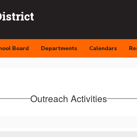
strict
hool Board
Departments
Calendars
Re
Outreach Activities