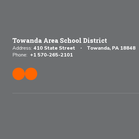
Towanda Area School District
Address:
410 State Street
Towanda, PA 18848
Phone:
+1 570-265-2101