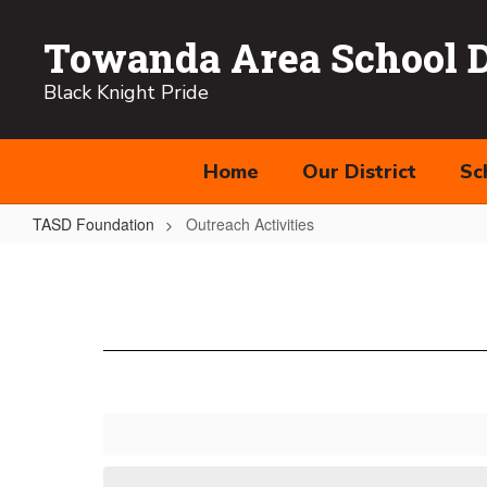
Skip
to
Towanda Area School Di
main
content
Black Knight Pride
Home
Our District
Sc
TASD Foundation
Outreach Activities
Outreach
Activities