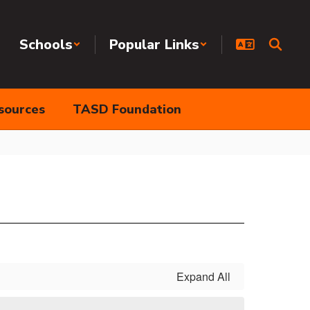
Schools
Popular Links
sources
TASD Foundation
Expand All