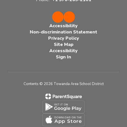
Accessibility
Non-discrimination Statement
Privacy Policy
Site Map
Accessibility
Sign In
Contents © 2026 Towanda Area School District