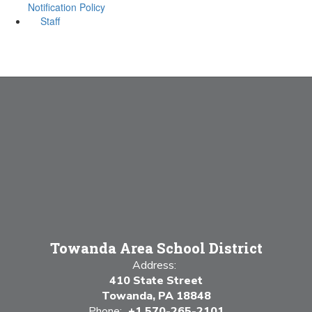
Notification Policy
Staff
Towanda Area School District
Address:
410 State Street
Towanda, PA 18848
Phone:
+1 570-265-2101