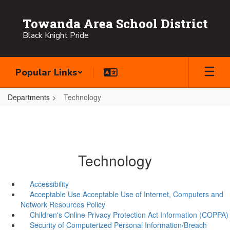
Skip
to
Towanda Area School District
main
Black Knight Pride
content
Popular Links
Departments
Technology
Technology
Accessibility
Acceptable Use Acceptable Use of Internet, Computers and
Network Resources Policy
Children's Online Privacy Protection Act Information (COPPA)
Security of Computerized Personal Information/Breach