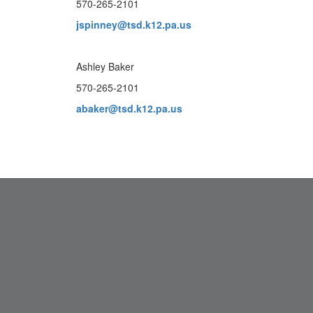
570-265-2101
jspinney@tsd.k12.pa.us
Ashley Baker
570-265-2101
abaker@tsd.k12.pa.us