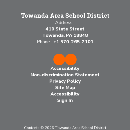
Towanda Area School District
Address:
410 State Street
Towanda, PA 18848
Phone:
+1 570-265-2101
Accessibility
Non-discrimination Statement
Privacy Policy
Site Map
Accessibility
Sign In
Contents © 2026 Towanda Area School District