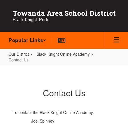
Skip
to
Towanda Area School District
main
Black Knight Pride
content
Popular Links
Our District
Black Knight Online Academy
Contact Us
Contact
Us
Contact Us
To contact the Black Knight Online Academy:
Joel Spinney