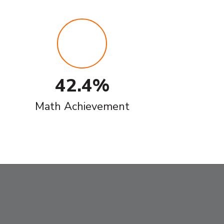
42.4%
Math Achievement