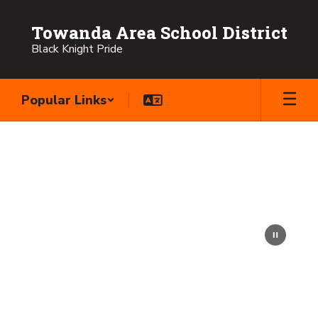
Skip
to
Towanda Area School District
main
Black Knight Pride
content
Popular Links
Homepage