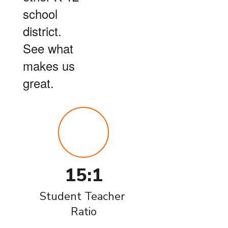
school
district.
See what
makes us
great.
15:1
Student Teacher 
Ratio