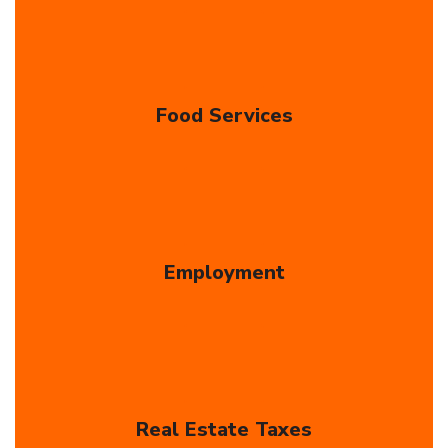
Food Services
Employment
Real Estate Taxes