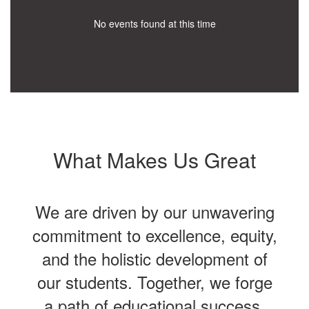
No events found at this time
What Makes Us Great
We are driven by our unwavering
commitment to excellence, equity,
and the holistic development of
our students. Together, we forge
a path of educational success,