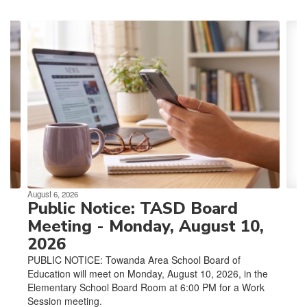
Contains
4
slides.
Use
the
next
and
previous
buttons
to
navigate.
August 6, 2026
Public Notice: TASD Board
Meeting - Monday, August 10,
2026
PUBLIC NOTICE: Towanda Area School Board of
Education will meet on Monday, August 10, 2026, in the
Elementary School Board Room at 6:00 PM for a Work
Session meeting.