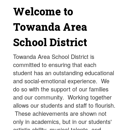
Welcome to
Towanda Area
School District
Towanda Area School District is
committed to ensuring that each
student has an outstanding educational
and social-emotional experience. We
do so with the support of our families
and our community. Working together
allows our students and staff to flourish.
These achievements are shown not
only in academics, but in our students'
artistic ability, musical talents, and