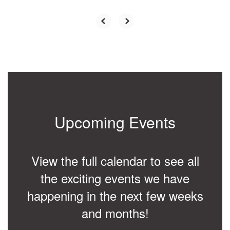
Upcoming Events
View the full calendar to see all
the exciting events we have
happening in the next few weeks
and months!