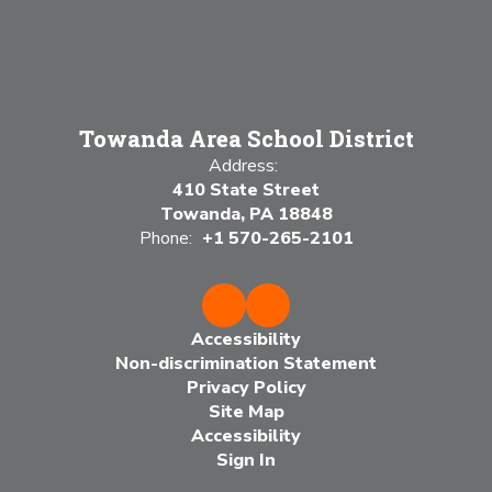
Towanda Area School District
Address:
410 State Street
Towanda, PA 18848
Phone:
+1 570-265-2101
Accessibility
Non-discrimination Statement
Privacy Policy
Site Map
Accessibility
Sign In