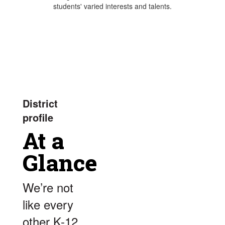
students' varied interests and talents.
District
profile
At a
Glance
We’re not
like every
other K-12