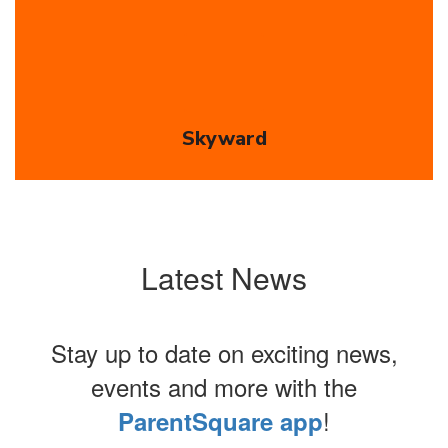
Skyward
Latest News
Stay up to date on exciting news,
events and more with the
!
ParentSquare app