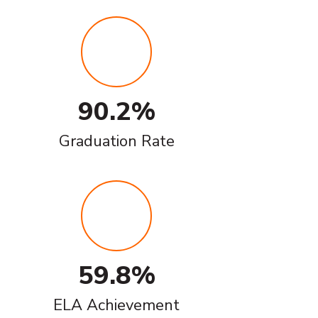
90.2%
Graduation Rate
59.8%
ELA Achievement