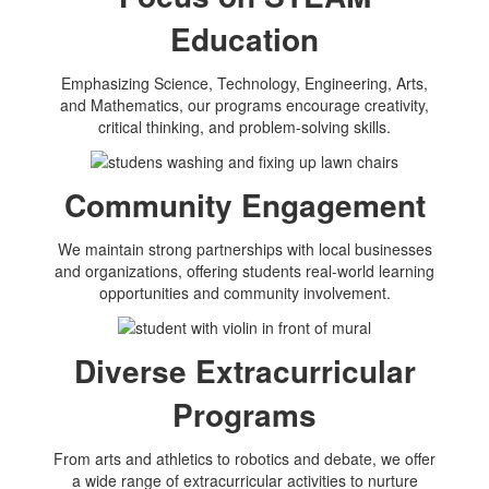
Education
Emphasizing Science, Technology, Engineering, Arts,
and Mathematics, our programs encourage creativity,
critical thinking, and problem-solving skills.
Community Engagement
We maintain strong partnerships with local businesses
and organizations, offering students real-world learning
opportunities and community involvement.
Diverse Extracurricular
Programs
From arts and athletics to robotics and debate, we offer
a wide range of extracurricular activities to nurture