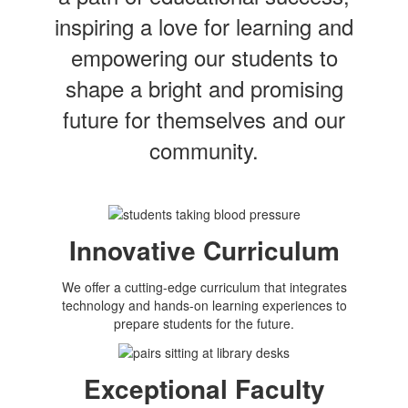
inspiring a love for learning and
empowering our students to
shape a bright and promising
future for themselves and our
community.
Innovative Curriculum
We offer a cutting-edge curriculum that integrates
technology and hands-on learning experiences to
prepare students for the future.
Exceptional Faculty