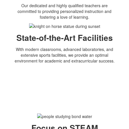
Our dedicated and highly qualified teachers are
committed to providing personalized instruction and
fostering a love of learning.
State-of-the-Art Facilities
With modern classrooms, advanced laboratories, and
extensive sports facilities, we provide an optimal
environment for academic and extracurricular success.
Focus on STEAM