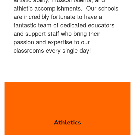
athletic accomplishments. Our schools
are incredibly fortunate to have a
fantastic team of dedicated educators
and support staff who bring their
passion and expertise to our
classrooms every single day!
Athletics